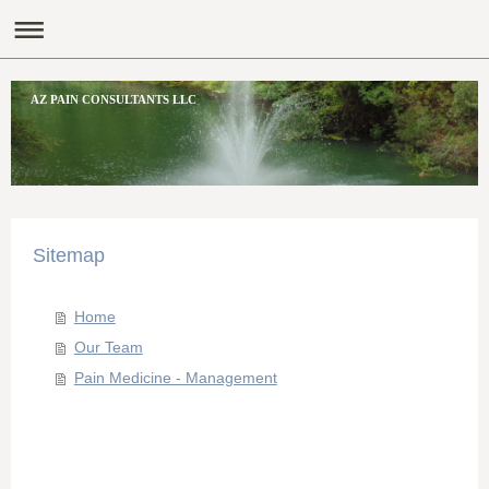
AZ PAIN CONSULTANTS LLC
Sitemap
Home
Our Team
Pain Medicine - Management