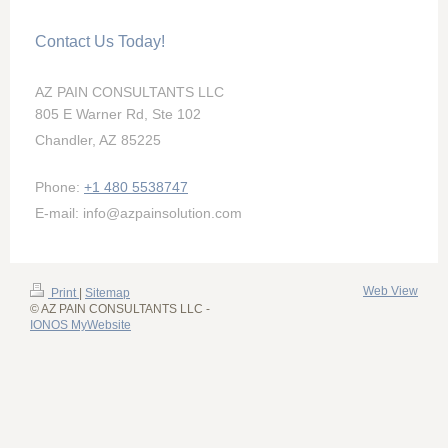
Contact Us Today!
AZ PAIN CONSULTANTS LLC
805 E Warner Rd, Ste 102
Chandler, AZ 85225
Phone:
+1 480 5538747
E-mail: info@azpainsolution.com
Web View
Print
|
Sitemap
© AZ PAIN CONSULTANTS LLC -
IONOS MyWebsite